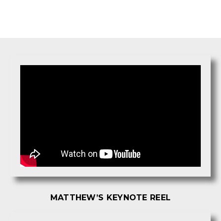
MATTHEW’S KEYNOTE REEL