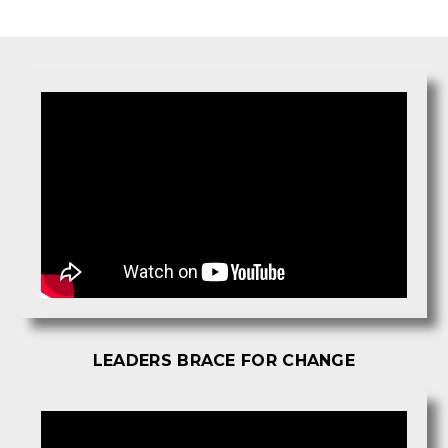
LEADERS BRACE FOR CHANGE