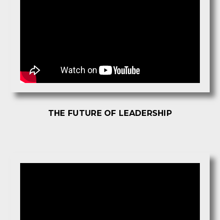
THE FUTURE OF LEADERSHIP