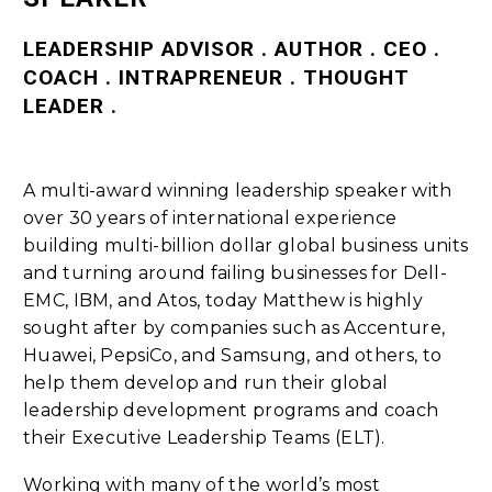
LEADERSHIP ADVISOR . AUTHOR . CEO .
COACH . INTRAPRENEUR . THOUGHT
LEADER .
A multi-award winning leadership speaker with
over 30 years of international experience
building multi-billion dollar global business units
and turning around failing businesses for Dell-
EMC, IBM, and Atos, today Matthew is highly
sought after by companies such as Accenture,
Huawei, PepsiCo, and Samsung, and others, to
help them develop and run their global
leadership development programs and coach
their Executive Leadership Teams (ELT).
Working with many of the world’s most