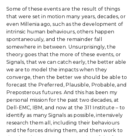
Some of these events are the result of things
that were set in motion many years, decades, or
even Millenia ago, such as the development of
intrinsic human behaviours, others happen
spontaneously, and the remainder fall
somewhere in between. Unsurprisingly, the
theory goes that the more of these events, or
Signals, that we can catch early, the better able
we are to model the impacts when they
converge, then the better we should be able to
forecast the Preferred, Plausible, Probable, and
Preposterous futures. And this has been my
personal mission for the past two decades, at
Dell-EMC, IBM, and now at the 311 Institute – to
identify as many Signals as possible, intensively
research them all, including their behaviours
and the forces driving them, and then work to