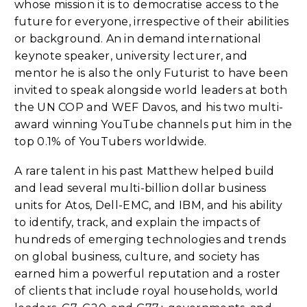
whose mission it is to democratise access to the
future for everyone, irrespective of their abilities
or background. An in demand international
keynote speaker, university lecturer, and
mentor he is also the only Futurist to have been
invited to speak alongside world leaders at both
the UN COP and WEF Davos, and his two multi-
award winning YouTube channels put him in the
top 0.1% of YouTubers worldwide.
A rare talent in his past Matthew helped build
and lead several multi-billion dollar business
units for Atos, Dell-EMC, and IBM, and his ability
to identify, track, and explain the impacts of
hundreds of emerging technologies and trends
on global business, culture, and society has
earned him a powerful reputation and a roster
of clients that include royal households, world