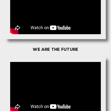
WE ARE THE FUTURE