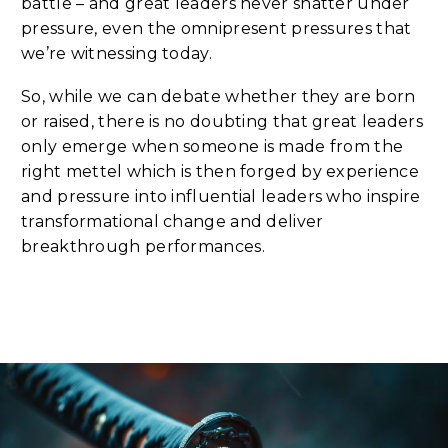
battle – and great leaders never shatter under
pressure, even the omnipresent pressures that
we’re witnessing today.
So, while we can debate whether they are born
or raised, there is no doubting that great leaders
only emerge when someone is made from the
right mettel which is then forged by experience
and pressure into influential leaders who inspire
transformational change and deliver
breakthrough performances.