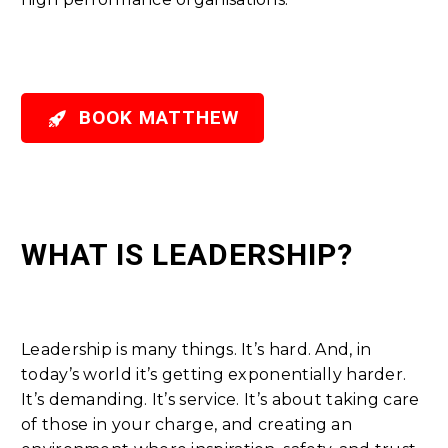

BOOK MATTHEW
WHAT IS LEADERSHIP?
Leadership is many things. It’s hard. And, in
today’s world it’s getting exponentially harder.
It’s demanding. It’s service. It’s about taking care
of those in your charge, and creating an