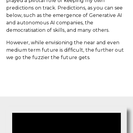
played a pivotal role of keeping my own
predictions on track. Predictions, as you can see
below, such as the emergence of Generative AI
and autonomous AI companies, the
democratisation of skills, and many others.
However, while envisioning the near and even
medium term future is difficult, the further out
we go the fuzzier the future gets.