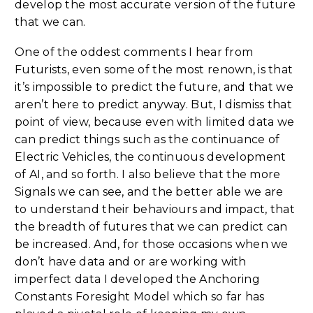
develop the most accurate version of the future
that we can.
One of the oddest comments I hear from
Futurists, even some of the most renown, is that
it’s impossible to predict the future, and that we
aren’t here to predict anyway. But, I dismiss that
point of view, because even with limited data we
can predict things such as the continuance of
Electric Vehicles, the continuous development
of AI, and so forth. I also believe that the more
Signals we can see, and the better able we are
to understand their behaviours and impact, that
the breadth of futures that we can predict can
be increased. And, for those occasions when we
don’t have data and or are working with
imperfect data I developed the Anchoring
Constants Foresight Model which so far has