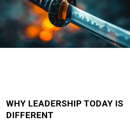
WHY LEADERSHIP TODAY IS
DIFFERENT