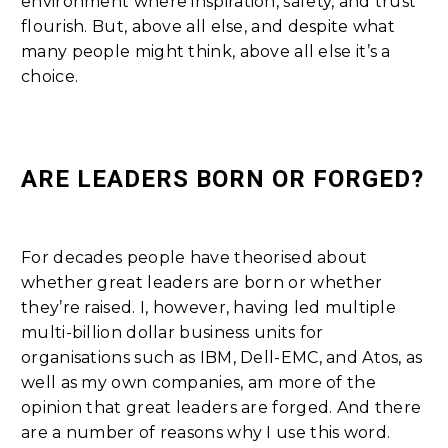
environment where inspiration, safety, and trust
flourish. But, above all else, and despite what
many people might think, above all else it’s a
choice.
ARE LEADERS BORN OR FORGED?
For decades people have theorised about
whether great leaders are born or whether
they’re raised. I, however, having led multiple
multi-billion dollar business units for
organisations such as IBM, Dell-EMC, and Atos, as
well as my own companies, am more of the
opinion that great leaders are forged. And there
are a number of reasons why I use this word.