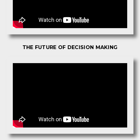
THE FUTURE OF DECISION MAKING