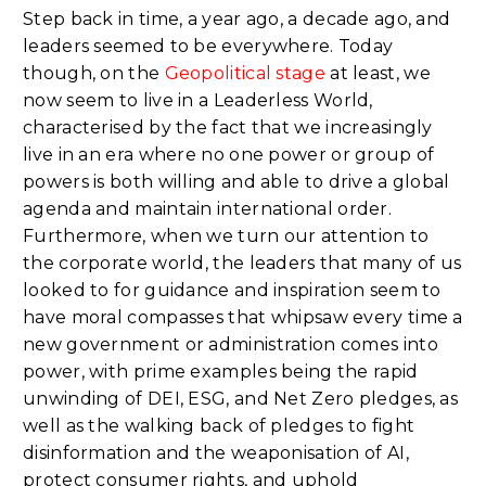
Step back in time, a year ago, a decade ago, and
leaders seemed to be everywhere. Today
though, on the
Geopolitical stage
at least, we
now seem to live in a Leaderless World,
characterised by the fact that we increasingly
live in an era where no one power or group of
powers is both willing and able to drive a global
agenda and maintain international order.
Furthermore, when we turn our attention to
the corporate world, the leaders that many of us
looked to for guidance and inspiration seem to
have moral compasses that whipsaw every time a
new government or administration comes into
power, with prime examples being the rapid
unwinding of DEI, ESG, and Net Zero pledges, as
well as the walking back of pledges to fight
disinformation and the weaponisation of AI,
protect consumer rights, and uphold