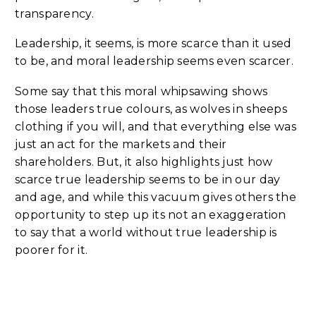
transparency.
Leadership, it seems, is more scarce than it used
to be, and moral leadership seems even scarcer.
Some say that this moral whipsawing shows
those leaders true colours, as wolves in sheeps
clothing if you will, and that everything else was
just an act for the markets and their
shareholders. But, it also highlights just how
scarce true leadership seems to be in our day
and age, and while this vacuum gives others the
opportunity to step up its not an exaggeration
to say that a world without true leadership is
poorer for it.