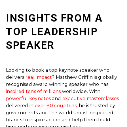
INSIGHTS FROM A
TOP LEADERSHIP
SPEAKER
Looking to book a top keynote speaker who
delivers
real impact
? Matthew Griffin is globally
recognised award winning speaker who has
inspired tens of millions
worldwide. With
powerful keynotes
and
executive masterclasses
delivered in
over 80 countries
, he is trusted by
governments and the world’s most respected
brands to inspire action and help them build
high performance organisations.