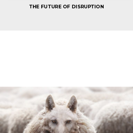
THE FUTURE OF DISRUPTION