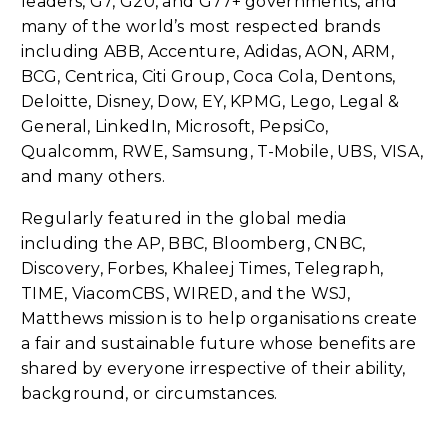
leaders, G7, G20, and G77+ governments, and
many of the world’s most respected brands
including ABB, Accenture, Adidas, AON, ARM,
BCG, Centrica, Citi Group, Coca Cola, Dentons,
Deloitte, Disney, Dow, EY, KPMG, Lego, Legal &
General, LinkedIn, Microsoft, PepsiCo,
Qualcomm, RWE, Samsung, T-Mobile, UBS, VISA,
and many others.
Regularly featured in the global media
including the AP, BBC, Bloomberg, CNBC,
Discovery, Forbes, Khaleej Times, Telegraph,
TIME, ViacomCBS, WIRED, and the WSJ,
Matthews mission is to help organisations create
a fair and sustainable future whose benefits are
shared by everyone irrespective of their ability,
background, or circumstances.