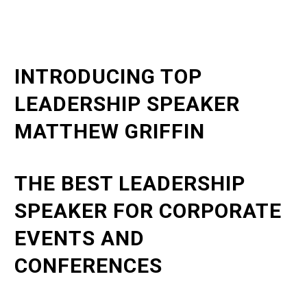
INTRODUCING TOP
LEADERSHIP SPEAKER
MATTHEW GRIFFIN
THE BEST LEADERSHIP
SPEAKER FOR CORPORATE
EVENTS AND
CONFERENCES