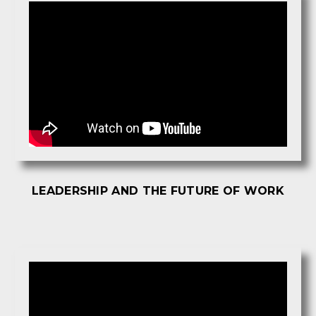
LEADERSHIP AND THE FUTURE OF WORK