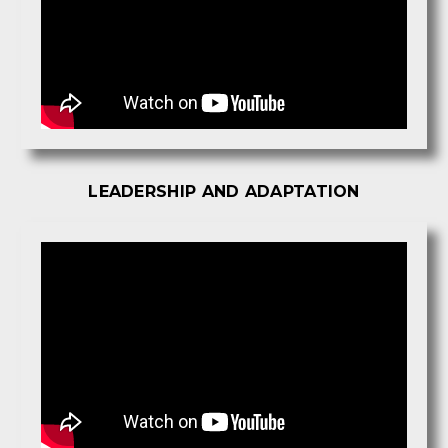
LEADERSHIP AND ADAPTATION