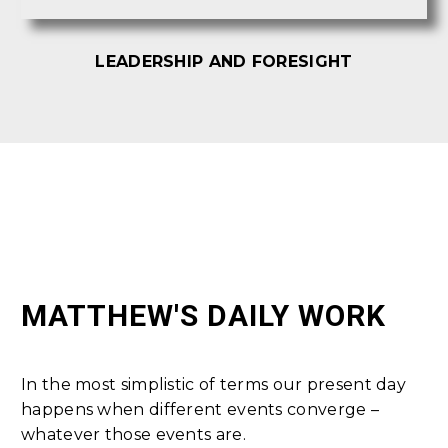
LEADERSHIP AND FORESIGHT
MATTHEW'S DAILY WORK
In the most simplistic of terms our present day
happens when different events converge –
whatever those events are.