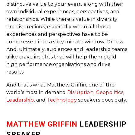
distinctive value to your event along with their
own individual experiences, perspectives, and
relationships. While there is value in diversity
time is precious, especially when all those
experiences and perspectives have to be
compressed into a sixty minute window. Or less.
And, ultimately, audiences and leadership teams
alike crave insights that will help them build
high performance organisations and drive
results.
And that’s what Matthew Griffin, one of the
world’s most in demand
Disruption
,
Geopolitics
,
Leadership
, and
Technology
speakers does daily.
MATTHEW GRIFFIN
LEADERSHIP
SPEAKER