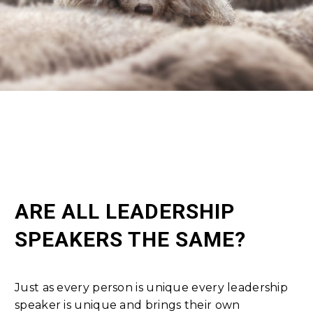
ARE ALL LEADERSHIP
SPEAKERS THE SAME?
Just as every person is unique every leadership
speaker is unique and brings their own