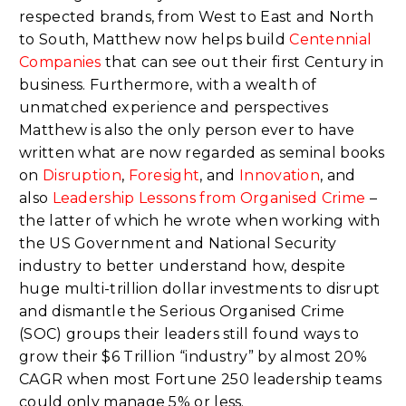
respected brands, from West to East and North
to South, Matthew now helps build
Centennial
Companies
that can see out their first Century in
business. Furthermore, with a wealth of
unmatched experience and perspectives
Matthew is also the only person ever to have
written what are now regarded as seminal books
on
Disruption
,
Foresight
, and
Innovation
, and
also
Leadership Lessons from Organised Crime
–
the latter of which he wrote when working with
the US Government and National Security
industry to better understand how, despite
huge multi-trillion dollar investments to disrupt
and dismantle the Serious Organised Crime
(SOC) groups their leaders still found ways to
grow their $6 Trillion “industry” by almost 20%
CAGR when most Fortune 250 leadership teams
could only manage 5% or less.