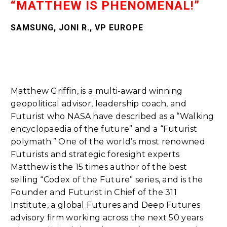
“MATTHEW IS PHENOMENAL!”
SAMSUNG, JONI R., VP EUROPE
Matthew Griffin, is a multi-award winning
geopolitical advisor, leadership coach, and
Futurist who NASA have described as a “Walking
encyclopaedia of the future” and a “Futurist
polymath.” One of the world’s most renowned
Futurists and strategic foresight experts
Matthew is the 15 times author of the best
selling “Codex of the Future” series, and is the
Founder and Futurist in Chief of the 311
Institute, a global Futures and Deep Futures
advisory firm working across the next 50 years