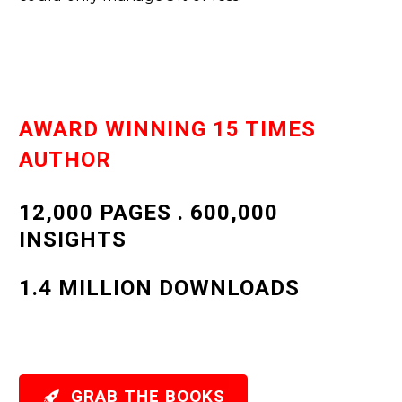
AWARD WINNING 15 TIMES
AUTHOR
12,000 PAGES . 600,000
INSIGHTS
1.4 MILLION DOWNLOADS

GRAB THE BOOKS