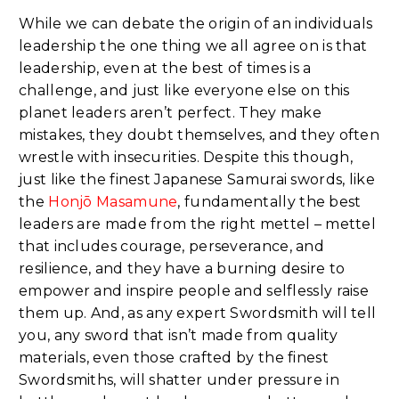
While we can debate the origin of an individuals
leadership the one thing we all agree on is that
leadership, even at the best of times is a
challenge, and just like everyone else on this
planet leaders aren’t perfect. They make
mistakes, they doubt themselves, and they often
wrestle with insecurities. Despite this though,
just like the finest Japanese Samurai swords, like
the
Honjō Masamune
, fundamentally the best
leaders are made from the right mettel – mettel
that includes courage, perseverance, and
resilience, and they have a burning desire to
empower and inspire people and selflessly raise
them up. And, as any expert Swordsmith will tell
you, any sword that isn’t made from quality
materials, even those crafted by the finest
Swordsmiths, will shatter under pressure in