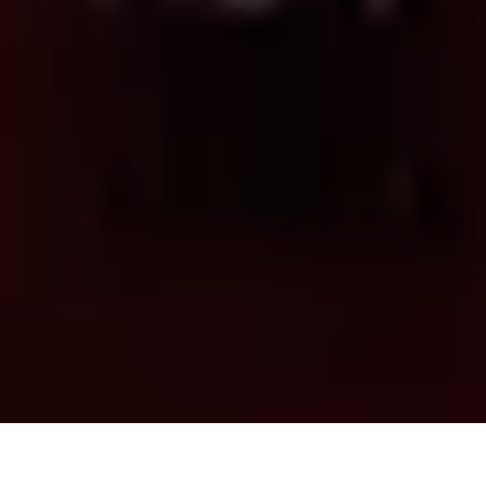
THE FUTURE OF AI AND CYBER, FORTINET .
FEATURED SPEAKER
MATTHEW GRIFFIN