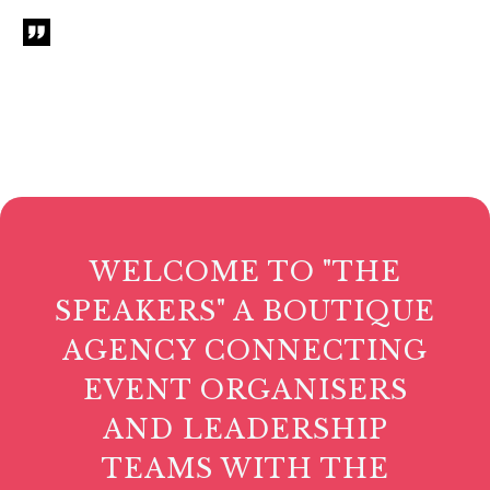
WELCOME TO "THE
SPEAKERS" A BOUTIQUE
AGENCY CONNECTING
EVENT ORGANISERS
AND LEADERSHIP
TEAMS WITH THE