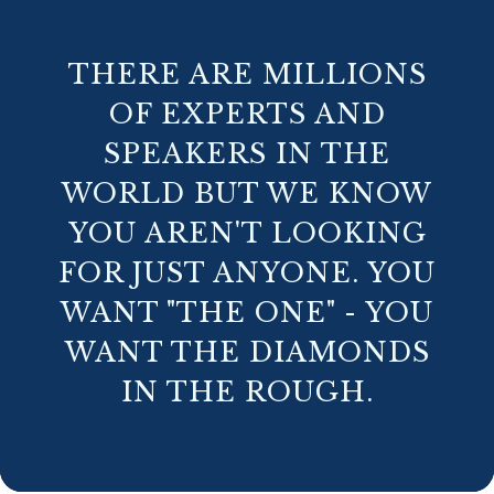
THERE ARE MILLIONS
OF EXPERTS AND
SPEAKERS IN THE
WORLD BUT WE KNOW
YOU AREN'T LOOKING
FOR JUST ANYONE. YOU
WANT "THE ONE" - YOU
WANT THE DIAMONDS
IN THE ROUGH.