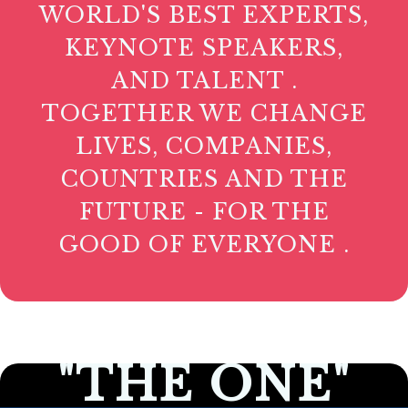
WORLD'S BEST EXPERTS,
KEYNOTE SPEAKERS,
AND TALENT .
TOGETHER WE CHANGE
LIVES, COMPANIES,
COUNTRIES AND THE
FUTURE - FOR THE
GOOD OF EVERYONE .
"THE ONE"