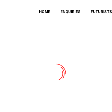
HOME
ENQUIRIES
FUTURIST