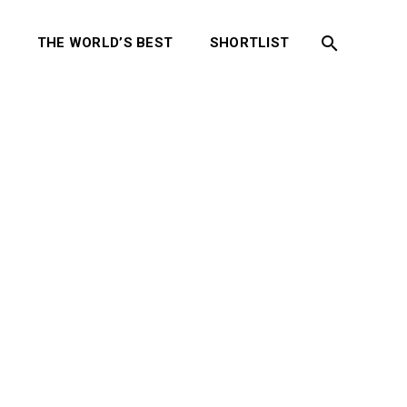
S
THE WORLD’S BEST
SHORTLIST