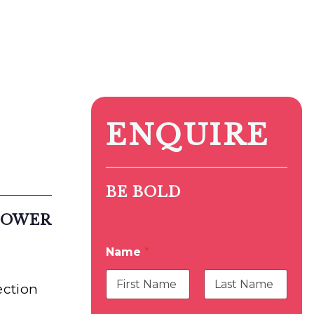
ENQUIRE
BE BOLD
LOWER
Name
*
ection
First
Last