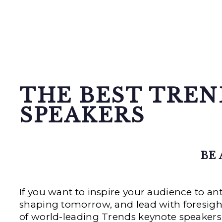
THE BEST TRE
SPEAKERS
BE
If you want to inspire your audience to a
shaping tomorrow, and lead with foresight 
of world-leading Trends keynote speakers 