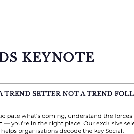
NDS KEYNOTE
 A TREND SETTER NOT A TREND FOL
nticipate what’s coming, understand the forces
— you’re in the right place. Our exclusive sel
helps organisations decode the key Social,