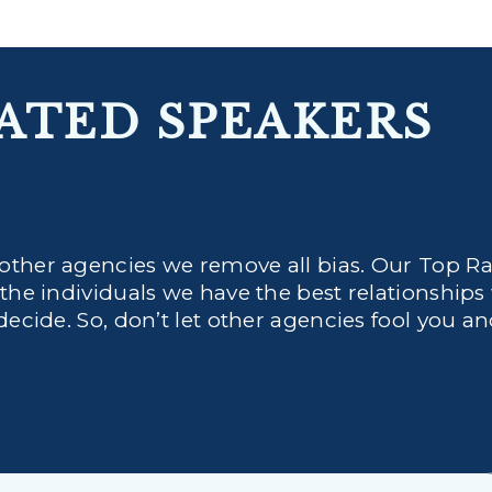
ATED SPEAKERS
 other agencies we remove all bias. Our Top R
 the individuals we have the best relationships
decide. So, don’t let other agencies fool you a