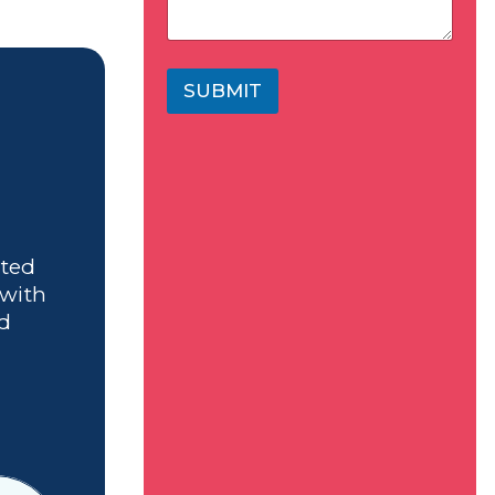
SUBMIT
ated
 with
nd