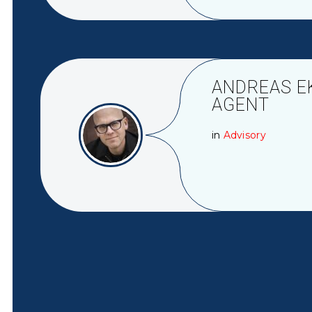
ANDREAS E
AGENT
in
Advisory