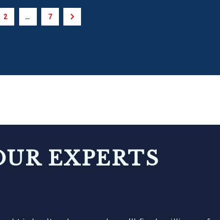
2
…
7
OUR EXPERTS