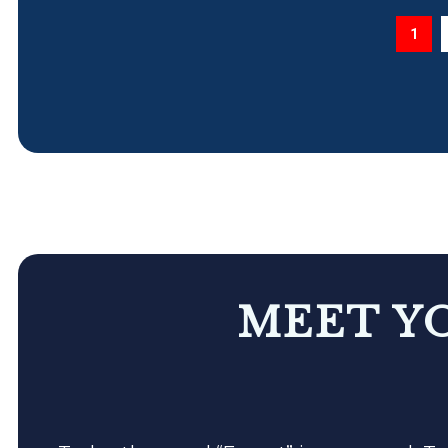
1
MEET Y