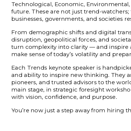
Technological, Economic, Environmental, an
future. These are not just trend-watchers;
businesses, governments, and societies r
From demographic shifts and digital tran
disruption, geopolitical forces, and societ
turn complexity into clarity — and inspire
make sense of today’s volatility and prepa
Each Trends keynote speaker is handpicked 
and ability to inspire new thinking. They ar
pioneers, and trusted advisors to the worl
main stage, in strategic foresight worksho
with vision, confidence, and purpose.
You’re now just a step away from hiring t