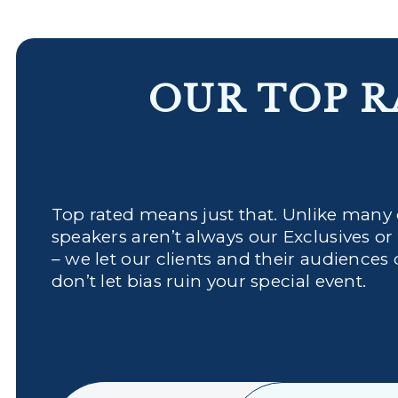
OUR TOP R
Top rated means just that. Unlike many
speakers aren’t always our Exclusives or
– we let our clients and their audiences 
don’t let bias ruin your special event.