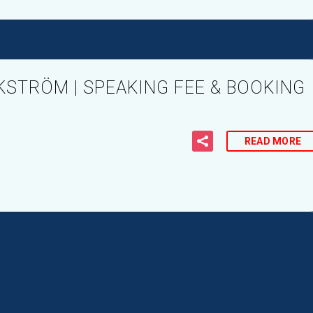
KSTRÖM | SPEAKING FEE & BOOKING
READ MORE