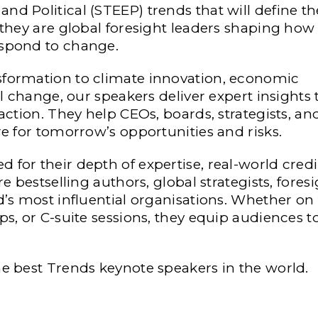
d Political (STEEP) trends that will define th
 they are global foresight leaders shaping how
espond to change.
sformation to climate innovation, economic
al change, our speakers deliver expert insights 
 action. They help CEOs, boards, strategists, a
re for tomorrow’s opportunities and risks.
for their depth of expertise, real-world credib
e bestselling authors, global strategists, fores
d’s most influential organisations. Whether on
ps, or C-suite sessions, they equip audiences t
he best Trends keynote speakers in the world.