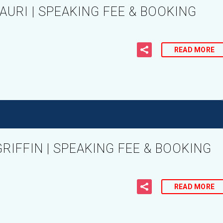
URI | SPEAKING FEE & BOOKING
READ MORE
IFFIN | SPEAKING FEE & BOOKING
READ MORE