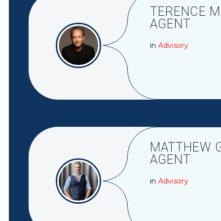
TERENCE MA
AGENT
in
Advisory
MATTHEW GR
AGENT
in
Advisory