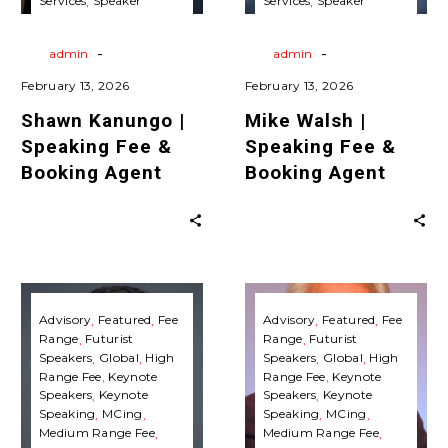
Services
Speaker
Services
Speaker
Agent
Agent
Agent
Travels
Virtual
Agent
Travels
Virtual
Keynote Speaking
Keynote Speaking
-
-
By
admin
By
admin
February 13, 2026
February 13, 2026
Shawn Kanungo |
Mike Walsh |
Speaking Fee &
Speaking Fee &
Booking Agent
Booking Agent
Ben
Michio
Hammersley
Kaku
Advisory
Featured
Fee
Advisory
Featured
Fee
Range
Futurist
Range
Futurist
|
|
Speakers
Global
High
Speakers
Global
High
Speaking
Speaking
Range Fee
Keynote
Range Fee
Keynote
Fee
Fee
Speakers
Keynote
Speakers
Keynote
Speaking
MCing
Speaking
MCing
&
&
Medium Range Fee
Medium Range Fee
Booking
Booking