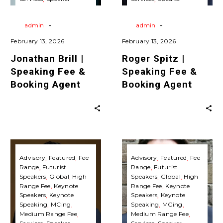
Agent
Agent
Agent
Travels
Virtual
Agent
Travels
Virtual
Keynote Speaking
Keynote Speaking
-
-
By
admin
By
admin
February 13, 2026
February 13, 2026
Jonathan Brill |
Roger Spitz |
Speaking Fee &
Speaking Fee &
Booking Agent
Booking Agent
Shawn
Mike
Kanungo
Walsh
Advisory
Featured
Fee
Advisory
Featured
Fee
Range
Futurist
Range
Futurist
|
|
Speakers
Global
High
Speakers
Global
High
Speaking
Speaking
Range Fee
Keynote
Range Fee
Keynote
Fee
Fee
Speakers
Keynote
Speakers
Keynote
Speaking
MCing
Speaking
MCing
&
&
Medium Range Fee
Medium Range Fee
Booking
Booking