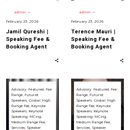
Agent
Agent
Keynote Speaking
Agent
Travels
Virtual
Keynote Speaking
-
-
By
admin
By
admin
February 23, 2026
February 23, 2026
Jamil Qureshi |
Terence Mauri |
Speaking Fee &
Speaking Fee &
Booking Agent
Booking Agent
Matthew
Andreas
Griffin
Ekström
Advisory
Featured
Fee
Advisory
Featured
Fee
Range
Futurist
Range
Futurist
|
|
Speakers
Global
High
Speakers
Global
High
Speaking
Speaking
Range Fee
Keynote
Range Fee
Keynote
Fee
Fee
Speakers
Keynote
Speakers
Keynote
Speaking
MCing
Speaking
MCing
&
&
Medium Range Fee
Medium Range Fee
Booking
Booking
Services
Speaker
Services
Speaker