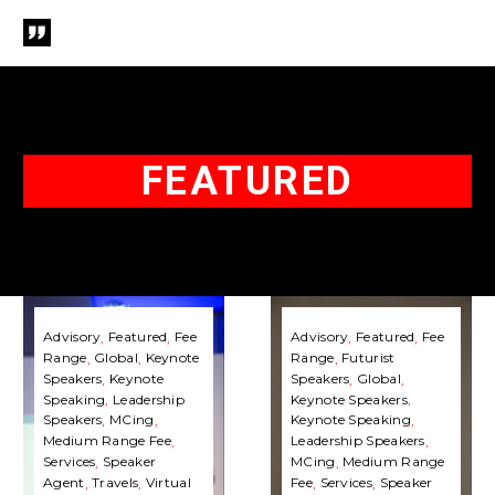
FEATURED
Jamil
Terence
Qureshi
Mauri
Advisory
Featured
Fee
Advisory
Featured
Fee
Range
Global
Keynote
Range
Futurist
|
|
Speakers
Keynote
Speakers
Global
Speaking
Speaking
Speaking
Leadership
Keynote Speakers
Fee
Fee
Speakers
MCing
Keynote Speaking
Medium Range Fee
Leadership Speakers
&
&
Services
Speaker
MCing
Medium Range
Booking
Booking
Agent
Travels
Virtual
Fee
Services
Speaker