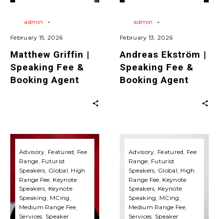
Agent
Agent
Agent
Travels
Virtual
Agent
Travels
Virtual
Keynote Speaking
Keynote Speaking
-
-
By
admin
By
admin
February 15, 2026
February 13, 2026
Matthew Griffin |
Andreas Ekström |
Speaking Fee &
Speaking Fee &
Booking Agent
Booking Agent
Faith
Nancy
Popcorn
Giordano
Advisory
Featured
Fee
Advisory
Featured
Fee
Range
Futurist
Range
Futurist
|
|
Speakers
Global
High
Speakers
Global
High
Speaking
Speaking
Range Fee
Keynote
Range Fee
Keynote
Fee
Fee
Speakers
Keynote
Speakers
Keynote
Speaking
MCing
Speaking
MCing
&
&
Medium Range Fee
Medium Range Fee
Booking
Booking
Services
Speaker
Services
Speaker