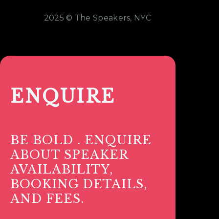
2025 © The Speakers, NYC
ENQUIRE
BE BOLD . ENQUIRE
ABOUT SPEAKER
AVAILABILITY,
BOOKING DETAILS,
AND FEES.