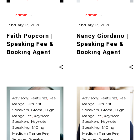
Agent
Agent
Agent
Travels
Virtual
Agent
Travels
Virtual
Keynote Speaking
Keynote Speaking
-
-
By
admin
By
admin
February 13, 2026
February 13, 2026
Faith Popcorn |
Nancy Giordano |
Speaking Fee &
Speaking Fee &
Booking Agent
Booking Agent
Jonathan
Roger
Brill
Spitz
Advisory
Featured
Fee
Advisory
Featured
Fee
Range
Futurist
Range
Futurist
|
|
Speakers
Global
High
Speakers
Global
High
Speaking
Speaking
Range Fee
Keynote
Range Fee
Keynote
Fee
Fee
Speakers
Keynote
Speakers
Keynote
Speaking
MCing
Speaking
MCing
&
&
Medium Range Fee
Medium Range Fee
Booking
Booking
Services
Speaker
Services
Speaker