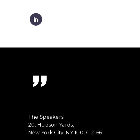
The Speakers
20, Hudson Yards,
New York City, NY 10001-2166