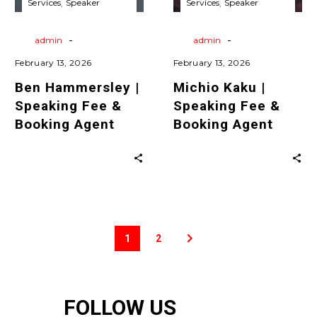
Services
Speaker
Services
Speaker
Agent
Agent
Agent
Travels
Virtual
Agent
Travels
Virtual
Keynote Speaking
Keynote Speaking
-
-
By
admin
By
admin
February 13, 2026
February 13, 2026
Ben Hammersley |
Michio Kaku |
Speaking Fee &
Speaking Fee &
Booking Agent
Booking Agent
1
2
FOLLOW US