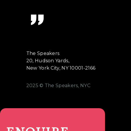
The Speakers
20, Hudson Yards,
New York City, NY 10001-2166
2025 © The Speakers, NYC