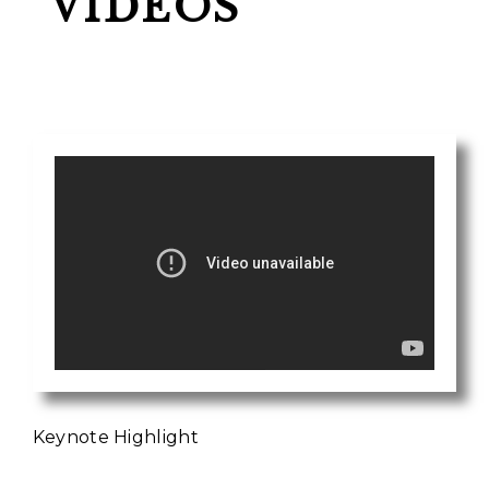
VIDEOS
Keynote Highlight