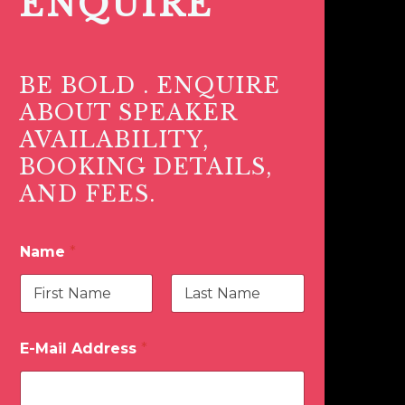
ENQUIRE
BE BOLD . ENQUIRE
ABOUT SPEAKER
AVAILABILITY,
BOOKING DETAILS,
AND FEES.
Name
*
First
Last
E-Mail Address
*