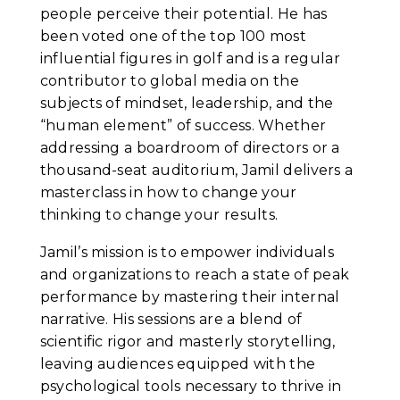
people perceive their potential. He has
been voted one of the top 100 most
influential figures in golf and is a regular
contributor to global media on the
subjects of mindset, leadership, and the
“human element” of success. Whether
addressing a boardroom of directors or a
thousand-seat auditorium, Jamil delivers a
masterclass in how to change your
thinking to change your results.
Jamil’s mission is to empower individuals
and organizations to reach a state of peak
performance by mastering their internal
narrative. His sessions are a blend of
scientific rigor and masterly storytelling,
leaving audiences equipped with the
psychological tools necessary to thrive in