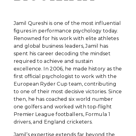
Jamil Qureshi is one of the most influential
figures in performance psychology today.
Renowned for his work with elite athletes
and global business leaders, Jamil has
spent his career decoding the mindset
required to achieve and sustain
excellence. In 2006, he made history as the
first official psychologist to work with the
European Ryder Cup team, contributing
to one of their most decisive victories. Since
then, he has coached six world number
one golfers and worked with top-flight
Premier League footballers, Formula 1
drivers, and England cricketers.
Jamil’s expertise extends far beyond the