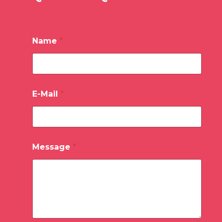
Name
*
E-Mail
*
Message
*