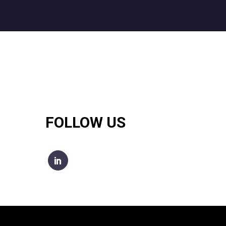
FOLLOW US