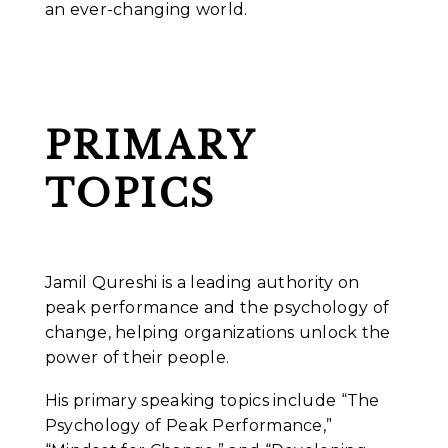
an ever-changing world.
PRIMARY
TOPICS
Jamil Qureshi is a leading authority on
peak performance and the psychology of
change, helping organizations unlock the
power of their people.
His primary speaking topics include “The
Psychology of Peak Performance,”