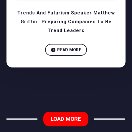
Trends And Futurism Speaker Matthew
Griffin : Preparing Companies To Be
Trend Leaders

READ MORE
LOAD MORE