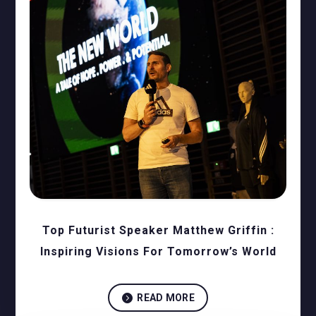
Top Futurist Speaker Matthew Griffin :
Inspiring Visions For Tomorrow’s World

READ MORE