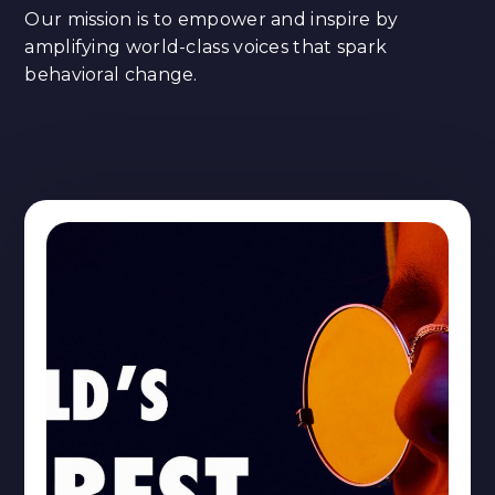
Our mission is to empower and inspire by
amplifying world-class voices that spark
behavioral change.