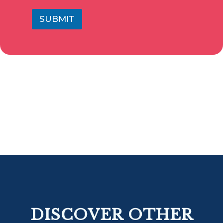
SUBMIT
DISCOVER OTHER