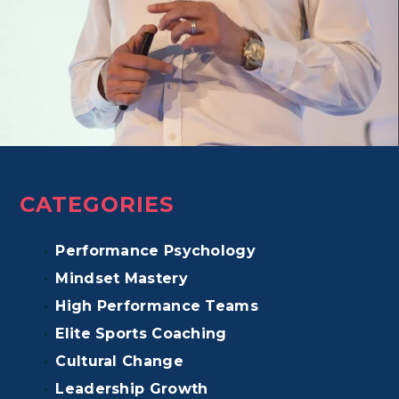
CATEGORIES
Performance Psychology
Mindset Mastery
High Performance Teams
Elite Sports Coaching
Cultural Change
Leadership Growth