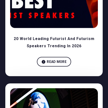
20 World Leading Futurist And Futurism
Speakers Trending In 2026

READ MORE