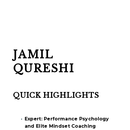
JAMIL
QURESHI
QUICK HIGHLIGHTS
Expert: Performance Psychology
and Elite Mindset Coaching