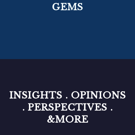
GEMS
INSIGHTS . OPINIONS
. PERSPECTIVES .
&MORE