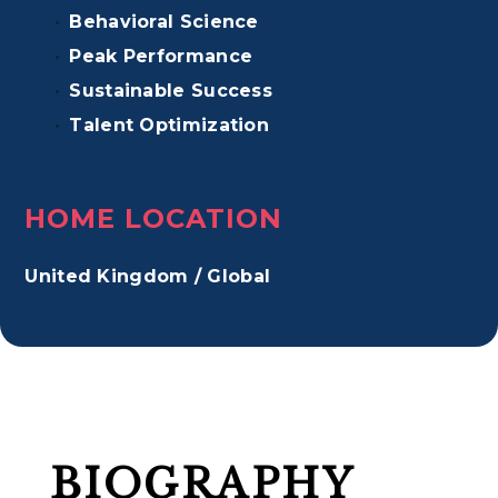
Behavioral Science
Peak Performance
Sustainable Success
Talent Optimization
HOME LOCATION
United Kingdom / Global
BIOGRAPHY