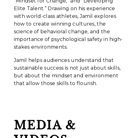
“Mindset for Change,” and “Developing
Elite Talent.” Drawing on his experience
with world-class athletes, Jamil explores
how to create winning cultures, the
science of behavioral change, and the
importance of psychological safety in high-
stakes environments.
Jamil helps audiences understand that
sustainable success is not just about skills,
but about the mindset and environment
that allow those skills to flourish.
MEDIA &