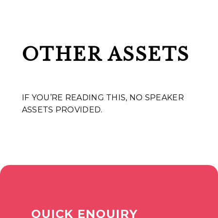
OTHER ASSETS
IF YOU’RE READING THIS, NO SPEAKER
ASSETS PROVIDED.
QUICK ENQUIRY