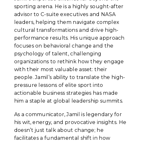
sporting arena. He is a highly sought-after
advisor to C-suite executives and NASA
leaders, helping them navigate complex
cultural transformations and drive high-
performance results. His unique approach
focuses on behavioral change and the
psychology of talent, challenging
organizations to rethink how they engage
with their most valuable asset: their
people. Jamil’s ability to translate the high-
pressure lessons of elite sport into
actionable business strategies has made
him a staple at global leadership summits.
As a communicator, Jamil is legendary for
his wit, energy, and provocative insights. He
doesn’t just talk about change; he
facilitates a fundamental shift in how