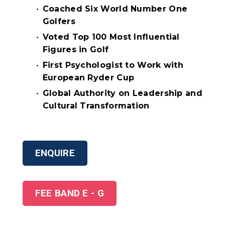
Coached Six World Number One
Golfers
Voted Top 100 Most Influential
Figures in Golf
First Psychologist to Work with
European Ryder Cup
Global Authority on Leadership and
Cultural Transformation
ENQUIRE
FEE BAND E - G